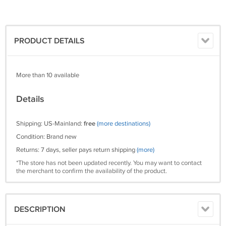
PRODUCT DETAILS
More than 10 available
Details
Shipping: US-Mainland:
free
(more destinations)
Condition: Brand new
Returns: 7 days, seller pays return shipping
(more)
*The store has not been updated recently. You may want to contact
the merchant to confirm the availability of the product.
DESCRIPTION