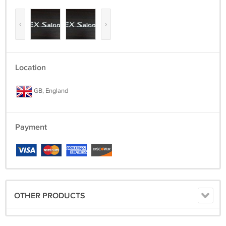
‹
›
Location
GB, England
Payment
OTHER PRODUCTS