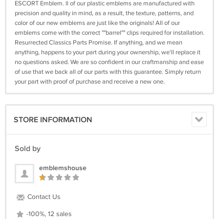
ESCORT Emblem. ll of our plastic emblems are manufactured with
precision and quality in mind, as a result, the texture, patterns, and
color of our new emblems are just like the originals! All of our
emblems come with the correct ""barrel"" clips required for installation.
Resurrected Classics Parts Promise. If anything, and we mean
anything, happens to your part during your ownership, we'll replace it
no questions asked. We are so confident in our craftmanship and ease
of use that we back all of our parts with this guarantee. Simply return
your part with proof of purchase and receive a new one.
STORE INFORMATION
Sold by
emblemshouse
Contact Us
-100%, 12 sales