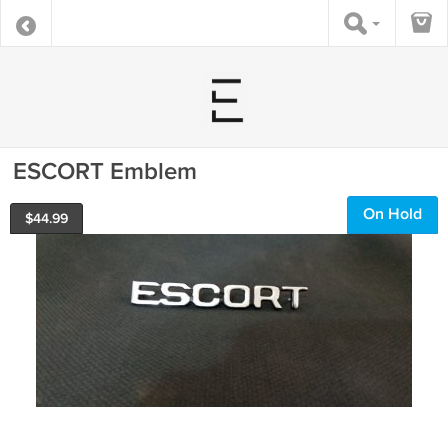
ESCORT Emblem
On Hold
$
44.99