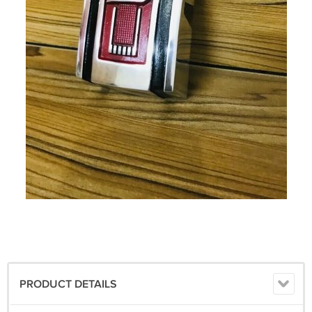
PRODUCT DETAILS