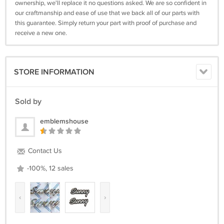
ownership, we'll replace it no questions asked. We are so confident in
our craftmanship and ease of use that we back all of our parts with
this guarantee. Simply return your part with proof of purchase and
receive a new one.
STORE INFORMATION
Sold by
emblemshouse
Contact Us
-100%, 12 sales
‹
›