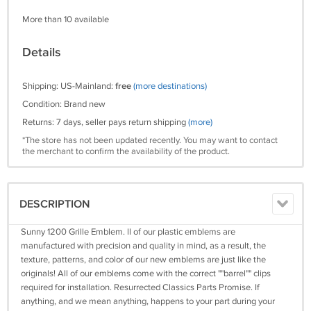
More than 10 available
Details
Shipping: US-Mainland:
free
(more destinations)
Condition: Brand new
Returns: 7 days, seller pays return shipping
(more)
*The store has not been updated recently. You may want to contact
the merchant to confirm the availability of the product.
DESCRIPTION
Sunny 1200 Grille Emblem. ll of our plastic emblems are
manufactured with precision and quality in mind, as a result, the
texture, patterns, and color of our new emblems are just like the
originals! All of our emblems come with the correct ""barrel"" clips
required for installation. Resurrected Classics Parts Promise. If
anything, and we mean anything, happens to your part during your