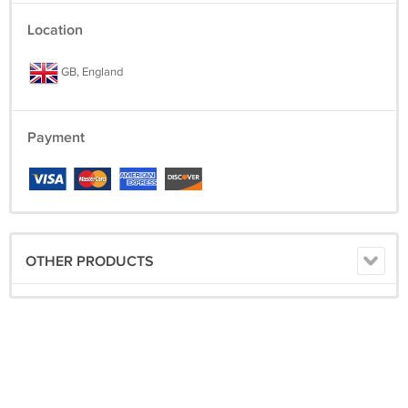
Location
GB, England
Payment
OTHER PRODUCTS