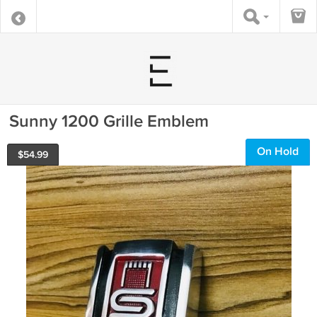
Sunny 1200 Grille Emblem
On Hold
$
54.99