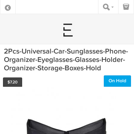
2Pcs-Universal-Car-Sunglasses-Phone-
Organizer-Eyeglasses-Glasses-Holder-
Organizer-Storage-Boxes-Hold
On Hold
$
7.20