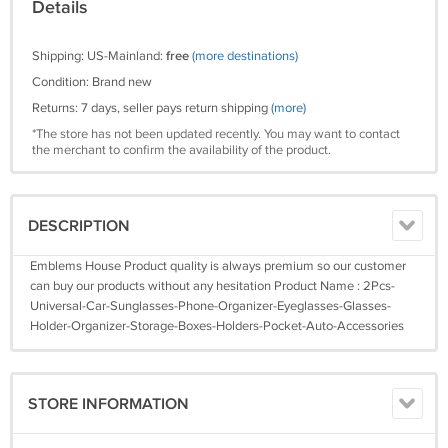
Details
Shipping: US-Mainland:
free
(more destinations)
Condition: Brand new
Returns: 7 days, seller pays return shipping
(more)
*The store has not been updated recently. You may want to contact
the merchant to confirm the availability of the product.
DESCRIPTION
Emblems House Product quality is always premium so our customer
can buy our products without any hesitation Product Name : 2Pcs-
Universal-Car-Sunglasses-Phone-Organizer-Eyeglasses-Glasses-
Holder-Organizer-Storage-Boxes-Holders-Pocket-Auto-Accessories
STORE INFORMATION