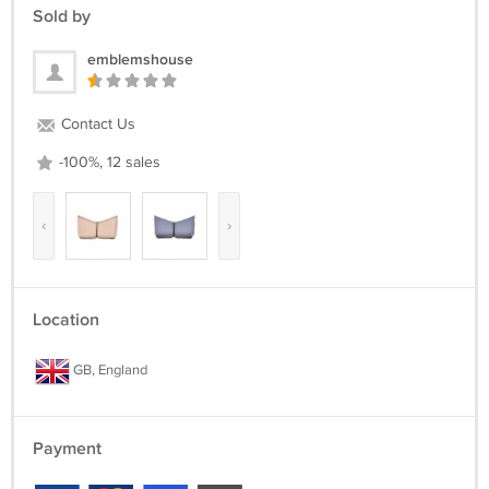
Sold by
emblemshouse
Contact Us
-100%, 12 sales
‹
›
Location
GB, England
Payment