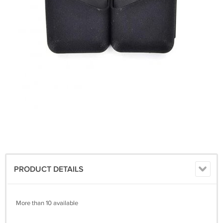
PRODUCT DETAILS
More than 10 available