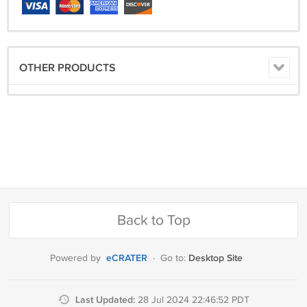
OTHER PRODUCTS
Back to Top
eCRATER
Desktop Site
Powered by
·
Go to:
Last Updated:
28 Jul 2024 22:46:52 PDT