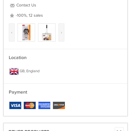
Contact Us
-100%, 12 sales
‹
›
Location
GB, England
Payment