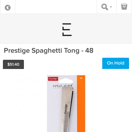
Prestige Spaghetti Tong - 48
On Hold
$
51.40