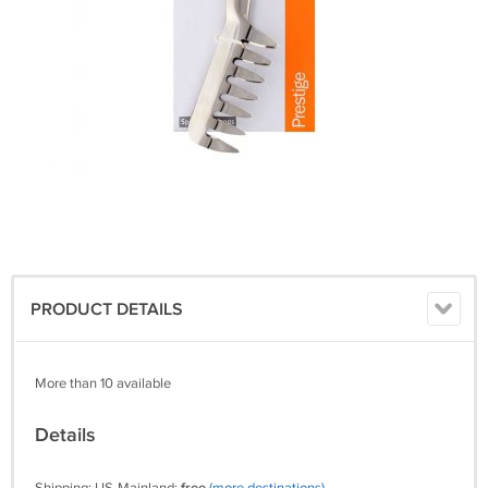
PRODUCT DETAILS
More than 10 available
Details