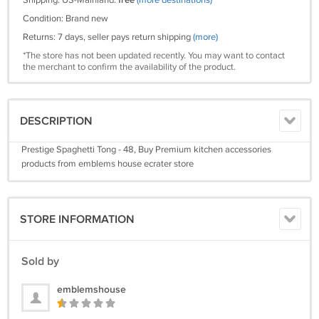
Shipping: US-Mainland:
free
(more destinations)
Condition: Brand new
Returns: 7 days, seller pays return shipping
(more)
*The store has not been updated recently. You may want to contact
the merchant to confirm the availability of the product.
DESCRIPTION
Prestige Spaghetti Tong - 48, Buy Premium kitchen accessories
products from emblems house ecrater store
STORE INFORMATION
Sold by
emblemshouse