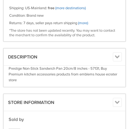
Shipping: US-Mainland:
free
(more destinations)
Condition: Brand new
Returns: 7 days, seller pays return shipping
(more)
*The store has not been updated recently. You may want to contact
the merchant to confirm the availability of the product.
DESCRIPTION
Prestige Non-Stick Sandwich Pan 20cm/8 inches - 57131, Buy
Premium kitchen accessories products from emblems house ecrater
store
STORE INFORMATION
Sold by