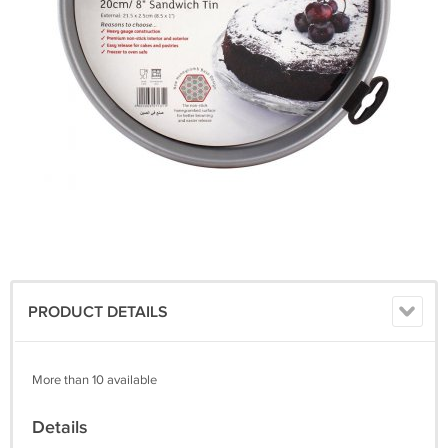
PRODUCT DETAILS
More than 10 available
Details