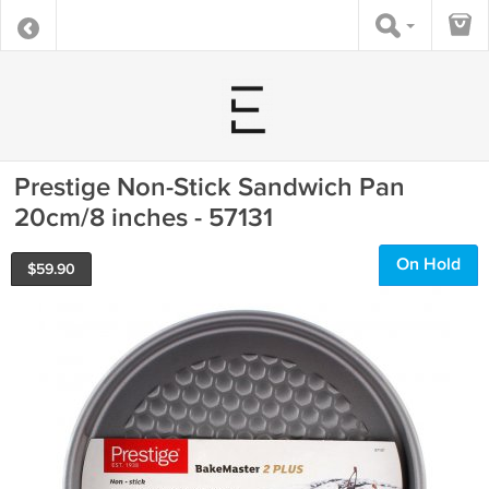
Prestige Non-Stick Sandwich Pan
20cm/8 inches - 57131
On Hold
$
59.90