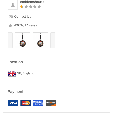
emblemshouse
Contact Us
-100%, 12 sales
‹
›
Location
GB, England
Payment