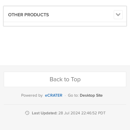
OTHER PRODUCTS
Back to Top
eCRATER
Desktop Site
Powered by
·
Go to:
Last Updated:
28 Jul 2024 22:46:52 PDT